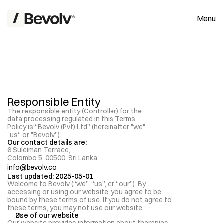
Menu
Responsible Entity
The responsible entity (Controller) for the 
P
data processing regulated in this Terms 
r
i
v
a
c
y
P
o
l
i
c
y
Policy is “Bevolv (Pvt) Ltd” (hereinafter "we", 
"us“ or "Bevolv”). 
Our contact details are:
6 Suleiman Terrace, 
Colombo 5, 00500, Sri Lanka
info@bevolv.co
Last updated: 2025-05-01
Welcome to Bevolv (“we”, “us”, or “our”). By 
accessing or using our website, you agree to be 
bound by these terms of use. If you do not agree to 
these terms, you may not use our website.
Use of our website 
Our website provides information about therapies 