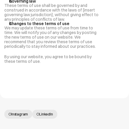
Governing law
These terms of use shall be governed by and 
construed in accordance with the laws of [insert 
governing law jurisdiction], without giving effect to 
any principles of conflicts of law.
Changes to these terms of use
We may update these terms of use from time to 
time. We will notify you of any changes by posting 
the new terms of use on our website. We 
recommend that you review these terms of use 
periodically to stay informed about our practices.
By using our website, you agree to be bound by 
these terms of use.
Instagram
LinkedIn