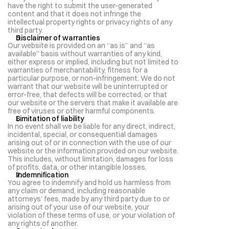
have the right to submit the user-generated 
content and that it does not infringe the 
intellectual property rights or privacy rights of any 
third party.
Disclaimer of warranties
Our website is provided on an “as is” and “as 
available” basis without warranties of any kind, 
either express or implied, including but not limited to 
warranties of merchantability, fitness for a 
particular purpose, or non-infringement. We do not 
warrant that our website will be uninterrupted or 
error-free, that defects will be corrected, or that 
our website or the servers that make it available are 
free of viruses or other harmful components.
Limitation of liability
In no event shall we be liable for any direct, indirect, 
incidental, special, or consequential damages 
arising out of or in connection with the use of our 
website or the information provided on our website. 
This includes, without limitation, damages for loss 
of profits, data, or other intangible losses.
Indemnification
You agree to indemnify and hold us harmless from 
any claim or demand, including reasonable 
attorneys’ fees, made by any third party due to or 
arising out of your use of our website, your 
violation of these terms of use, or your violation of 
any rights of another.