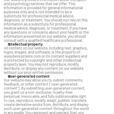
and psychology services that we offer. This 
information is provided for general informational 
purposes only and is not intended to be a 
substitute for professional medical advice, 
diagnosis, or treatment. You should not rely on this 
information as a substitute for professional 
medical advice, diagnosis, or treatment. If you have 
any questions or concerns about your health or the 
information presented on our website, you should 
consult with a qualified healthcare professional.
Intellectual property
All content on our website, including text, graphics, 
logos, images, and software, is the property of 
www.bevsystems.com or its content suppliers and 
is protected by copyright and other intellectual 
property laws. You may not reproduce, modify, 
distribute, or display any content on our website 
without our prior written permission.
User-generated content
Our website may allow you to submit comments, 
feedback, or other content (“user-generated 
content”). By submitting user-generated content, 
you grant us a non-exclusive, royalty-free, 
perpetual, irrevocable, and fully sublicensable right 
to use, reproduce, modify, adapt, publish, translate, 
create derivative works from, distribute, and display 
such user-generated content throughout the world 
in any media. You represent and warrant that you 